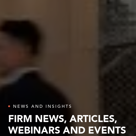
NEWS AND INSIGHTS
FIRM NEWS, ARTICLES,
WEBINARS AND EVENTS