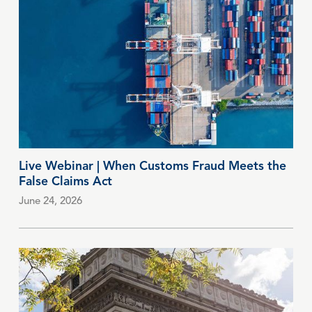
Live Webinar | When Customs Fraud Meets the
False Claims Act
June 24, 2026