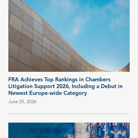
FRA Achieves Top Rankings in Chambers
Litigation Support 2026, Including a Debut in
Newest Europe-wide Category
June 25, 2026