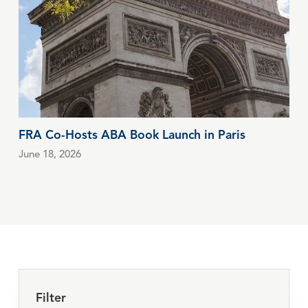
FRA Co-Hosts ABA Book Launch in Paris
June 18, 2026
Filter