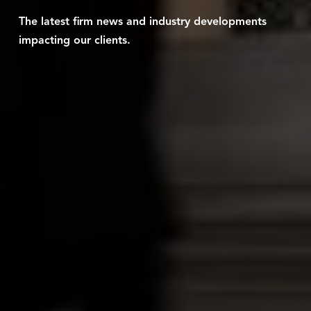
The latest firm news and industry developments
impacting our clients.