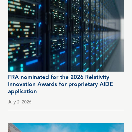
FRA nominated for the 2026 Relativity
Innovation Awards for proprietary AIDE
application
July 2, 2026