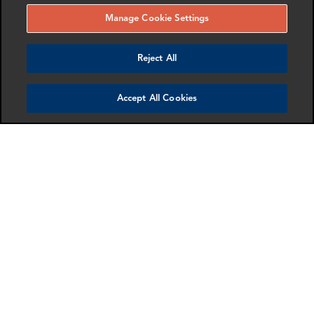
Manage Cookie Settings
New York City Bar (NYCB) releases report on
Reject All
recent trends and developments in AI and
digital technologies
April 23, 2026
Accept All Cookies
On Demand | IEEPA Refunds Best Practices and
Next Steps
April 22, 2026
Unexplained Wealth Orders: Powerful Tools to
Investigate Financial Crime in the UK
April 22, 2026
10 years of Sapin II. From Compliance Culture