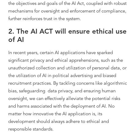
the objectives and goals of the AI Act, coupled with robust
mechanisms for oversight and enforcement of compliance,
further reinforces trust in the system.
2. The AI ACT will ensure ethical use
of AI
In recent years, certain AI applications have sparked
significant privacy and ethical apprehensions, such as the
unauthorized collection and utilization of personal data, or
the utilization of AI in political advertising and biased
recruitment practices. By tackling concerns like algorithmic
bias, safeguarding data privacy, and ensuring human
oversight, we can effectively alleviate the potential risks
and harms associated with the deployment of AI. No
matter how innovative the AI application is, its
development should always adhere to ethical and
responsible standards.