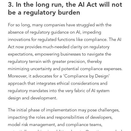
3. In the long run, the AI Act will not
be a regulatory burden
For so long, many companies have struggled with the
absence of regulatory guidance on AI, impeding
innovations for regulated functions like compliance. The AI
Act now provides much-needed clarity on regulatory
expectations, empowering businesses to navigate the
regulatory terrain with greater precision, thereby
minimizing uncertainty and potential compliance expenses.
Moreover, it advocates for a ‘Compliance by Design’
approach that integrates ethical considerations and
regulatory mandates into the very fabric of AI system
design and development.
The initial phase of implementation may pose challenges,
impacting the roles and responsibilities of developers,
model risk management, and compliance teams,