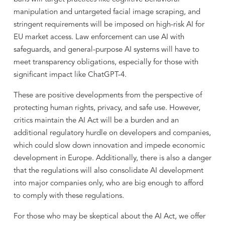
manipulation and untargeted facial image scraping, and
stringent requirements will be imposed on high-risk AI for
EU market access. Law enforcement can use AI with
safeguards, and general-purpose AI systems will have to
meet transparency obligations, especially for those with
significant impact like ChatGPT-4.
These are positive developments from the perspective of
protecting human rights, privacy, and safe use. However,
critics maintain the AI Act will be a burden and an
additional regulatory hurdle on developers and companies,
which could slow down innovation and impede economic
development in Europe. Additionally, there is also a danger
that the regulations will also consolidate AI development
into major companies only, who are big enough to afford
to comply with these regulations.
For those who may be skeptical about the AI Act, we offer