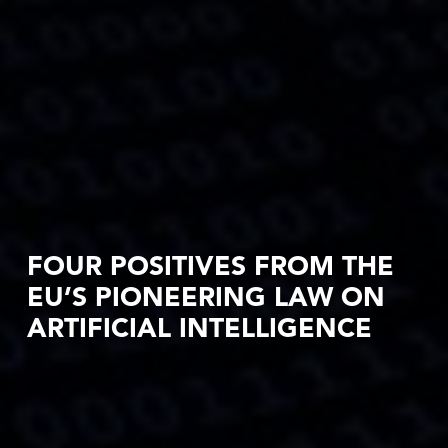
FOUR POSITIVES FROM THE
EU’S PIONEERING LAW ON
ARTIFICIAL INTELLIGENCE