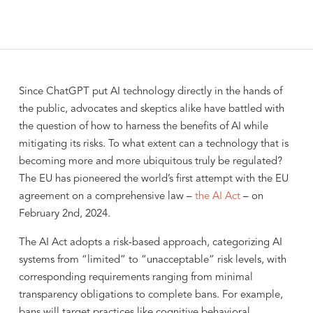
Since ChatGPT put AI technology directly in the hands of
the public, advocates and skeptics alike have battled with
the question of how to harness the benefits of AI while
mitigating its risks. To what extent can a technology that is
becoming more and more ubiquitous truly be regulated?
The EU has pioneered the world’s first attempt with the EU
agreement on a comprehensive law –
the AI Act
– on
February 2nd, 2024.
The AI Act adopts a risk-based approach, categorizing AI
systems from “limited” to “unacceptable” risk levels, with
corresponding requirements ranging from minimal
transparency obligations to complete bans. For example,
bans will target practices like cognitive behavioral