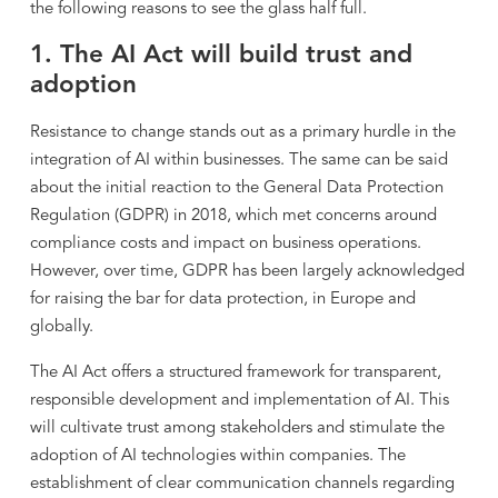
the following reasons to see the glass half full.
1. The AI Act will build trust and
adoption
Resistance to change stands out as a primary hurdle in the
integration of AI within businesses. The same can be said
about the initial reaction to the General Data Protection
Regulation (GDPR) in 2018, which met concerns around
compliance costs and impact on business operations.
However, over time, GDPR has been largely acknowledged
for raising the bar for data protection, in Europe and
globally.
The AI Act offers a structured framework for transparent,
responsible development and implementation of AI. This
will cultivate trust among stakeholders and stimulate the
adoption of AI technologies within companies. The
establishment of clear communication channels regarding