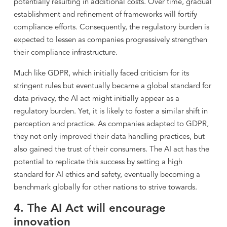
potentially resulting in additional costs. Over time, gradual
establishment and refinement of frameworks will fortify
compliance efforts. Consequently, the regulatory burden is
expected to lessen as companies progressively strengthen
their compliance infrastructure.
Much like GDPR, which initially faced criticism for its
stringent rules but eventually became a global standard for
data privacy, the AI act might initially appear as a
regulatory burden. Yet, it is likely to foster a similar shift in
perception and practice. As companies adapted to GDPR,
they not only improved their data handling practices, but
also gained the trust of their consumers. The AI act has the
potential to replicate this success by setting a high
standard for AI ethics and safety, eventually becoming a
benchmark globally for other nations to strive towards.
4. The AI Act will encourage
innovation