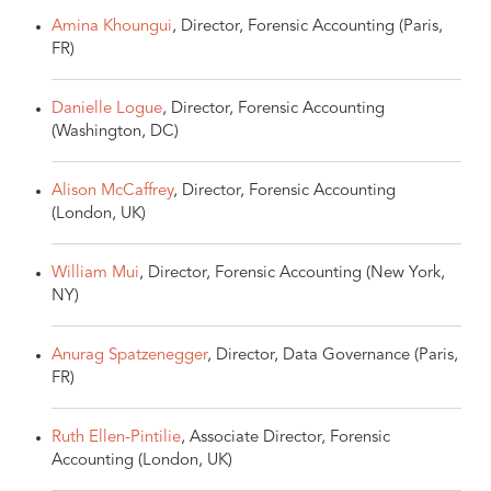
Amina Khoungui
, Director, Forensic Accounting (Paris,
FR)
Danielle Logue
, Director, Forensic Accounting
(Washington, DC)
Alison McCaffrey
, Director, Forensic Accounting
(London, UK)
William Mui
, Director, Forensic Accounting (New York,
NY)
Anurag Spatzenegger
, Director, Data Governance (Paris,
FR)
Ruth Ellen-Pintilie
, Associate Director, Forensic
Accounting (London, UK)