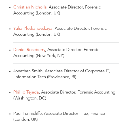
Christian Nicholls
, Associate Director, Forensic
Accounting (London, UK)
Yulia Pleskanovskaya
, Associate Director, Forensic
Accounting (London, UK)
Daniel Roseberry
, Associate Director, Forensic
Accounting (New York, NY)
Jonathan Smith, Associate Director of Corporate IT,
Information Tech (Providence, RI)
Phillip Tejeda
, Associate Director, Forensic Accounting
(Washington, DC)
Paul Tunnicliffe, Associate Director - Tax, Finance
(London, UK)