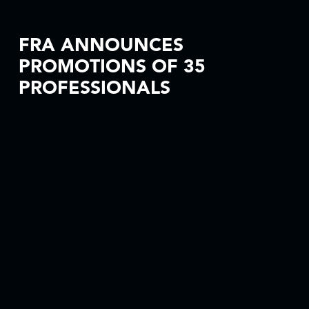
FRA ANNOUNCES
PROMOTIONS OF 35
PROFESSIONALS