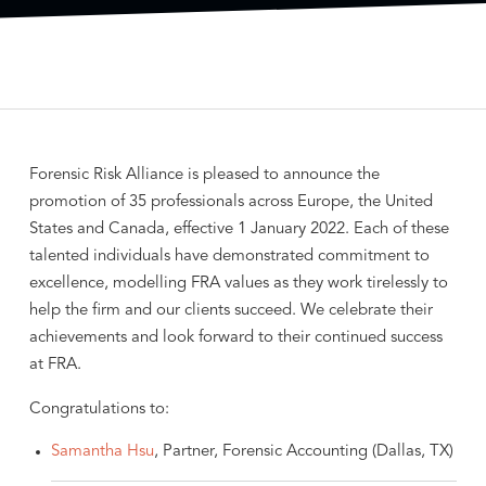
Forensic Risk Alliance is pleased to announce the
promotion of 35 professionals across Europe, the United
States and Canada, effective 1 January 2022. Each of these
talented individuals have demonstrated commitment to
excellence, modelling FRA values as they work tirelessly to
help the firm and our clients succeed. We celebrate their
achievements and look forward to their continued success
at FRA.
Congratulations to:
Samantha Hsu
, Partner, Forensic Accounting (Dallas, TX)