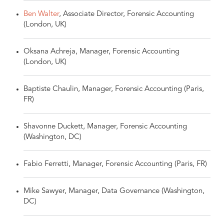
Ben Walter
, Associate Director, Forensic Accounting
(London, UK)
Oksana Achreja, Manager, Forensic Accounting
(London, UK)
Baptiste Chaulin, Manager, Forensic Accounting (Paris,
FR)
Shavonne Duckett, Manager, Forensic Accounting
(Washington, DC)
Fabio Ferretti, Manager, Forensic Accounting (Paris, FR)
Mike Sawyer, Manager, Data Governance (Washington,
DC)