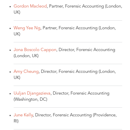
Gordon Macleod
, Partner, Forensic Accounting (London,
UK)
Weng Yee Ng
, Partner, Forensic Accounting (London,
UK)
Jona Boscolo Cappon
, Director, Forensic Accounting
(London, UK)
Amy Cheung
, Director, Forensic Accounting (London,
UK)
Uuljan Djangazieva
, Director, Forensic Accounting
(Washington, DC)
June Kelly
, Director, Forensic Accounting (Providence,
RI)