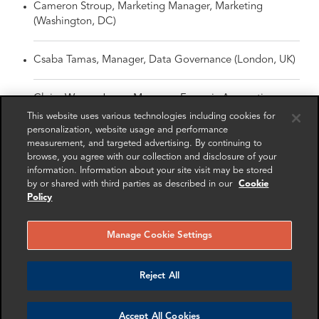
Cameron Stroup, Marketing Manager, Marketing
(Washington, DC)
Csaba Tamas, Manager, Data Governance (London, UK)
Claire Wynne-Jones, Manager, Forensic Accounting
(London, UK)
This website uses various technologies including cookies for
personalization, website usage and performance
measurement, and targeted advertising. By continuing to
Matthew Coomber, Senior Associate, Forensic
browse, you agree with our collection and disclosure of your
Accounting (London, UK)
information. Information about your site visit may be stored
by or shared with third parties as described in our
Cookie
Policy
Johanna Epe, Senior Associate, Forensic Accounting
(London, UK)
Manage Cookie Settings
Nathan Gibson, Senior Associate, Forensic Accounting
(Washington, DC)
Reject All
Erin McDonald, Senior Associate, Data Governance
Accept All Cookies